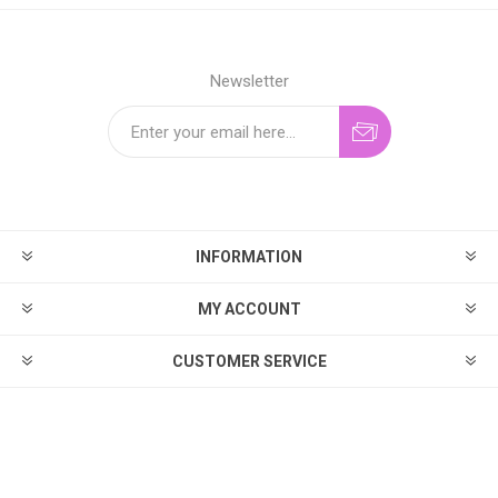
Newsletter
INFORMATION
MY ACCOUNT
CUSTOMER SERVICE