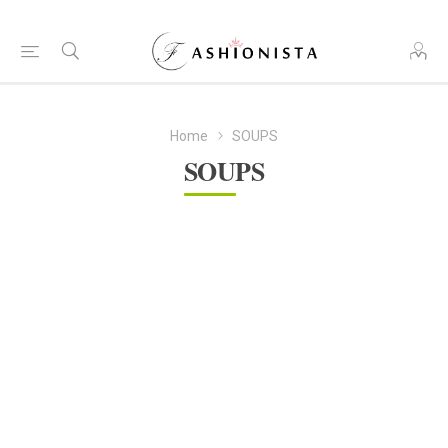
Home
SOUPS
SOUPS