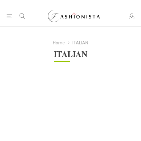
Home
ITALIAN
ITALIAN