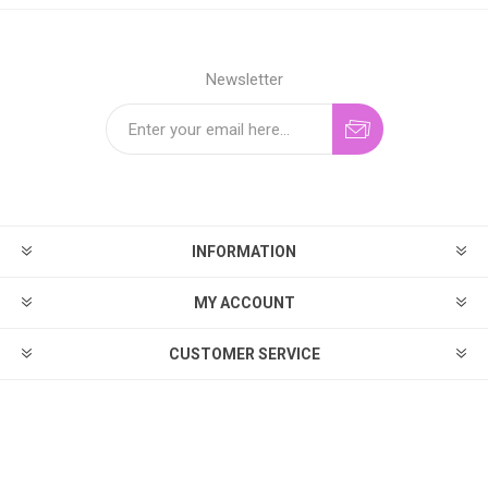
Newsletter
INFORMATION
MY ACCOUNT
CUSTOMER SERVICE